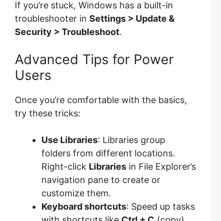
If you’re stuck, Windows has a built-in
troubleshooter in
Settings > Update &
Security > Troubleshoot
.
Advanced Tips for Power
Users
Once you’re comfortable with the basics,
try these tricks:
Use Libraries
: Libraries group
folders from different locations.
Right-click
Libraries
in File Explorer’s
navigation pane to create or
customize them.
Keyboard shortcuts
: Speed up tasks
with shortcuts like
Ctrl + C
(copy),