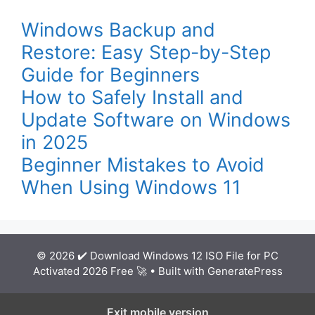
Windows Backup and
Restore: Easy Step-by-Step
Guide for Beginners
How to Safely Install and
Update Software on Windows
in 2025
Beginner Mistakes to Avoid
When Using Windows 11
© 2026 ✔️ Download Windows 12 ISO File for PC
Activated 2026 Free 🚀
• Built with
GeneratePress
Exit mobile version