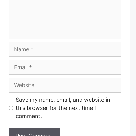
e
n
t
N
a
m
E
e
m
a
W
i
e
l
b
Save my name, email, and website in
s
this browser for the next time I
i
comment.
t
e