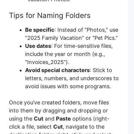
Tips for Naming Folders
Be specific
: Instead of “Photos,” use
“2025 Family Vacation” or “Pet Pics.”
Use dates
: For time-sensitive files,
include the year or month (e.g.,
“Invoices_2025”).
Avoid special characters
: Stick to
letters, numbers, and underscores to
avoid issues with some programs.
Once you’ve created folders, move files
into them by dragging and dropping or
using the
Cut
and
Paste
options (right-
click a file, select
Cut
, navigate to the