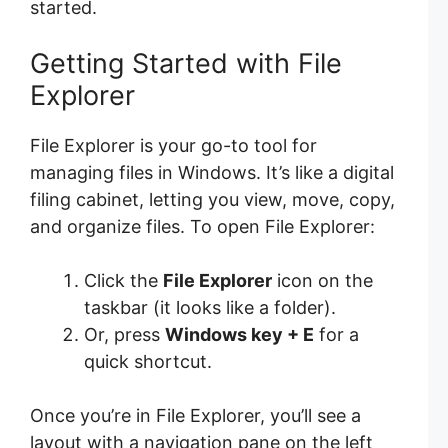
started.
Getting Started with File
Explorer
File Explorer is your go-to tool for
managing files in Windows. It’s like a digital
filing cabinet, letting you view, move, copy,
and organize files. To open File Explorer:
Click the
File Explorer
icon on the
taskbar (it looks like a folder).
Or, press
Windows key + E
for a
quick shortcut.
Once you’re in File Explorer, you’ll see a
layout with a navigation pane on the left