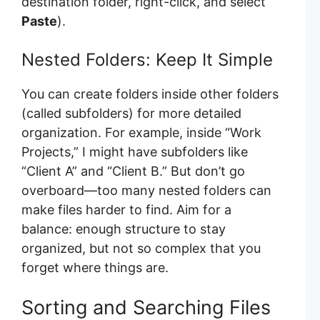
destination folder, right-click, and select
Paste
).
Nested Folders: Keep It Simple
You can create folders inside other folders
(called subfolders) for more detailed
organization. For example, inside “Work
Projects,” I might have subfolders like
“Client A” and “Client B.” But don’t go
overboard—too many nested folders can
make files harder to find. Aim for a
balance: enough structure to stay
organized, but not so complex that you
forget where things are.
Sorting and Searching Files