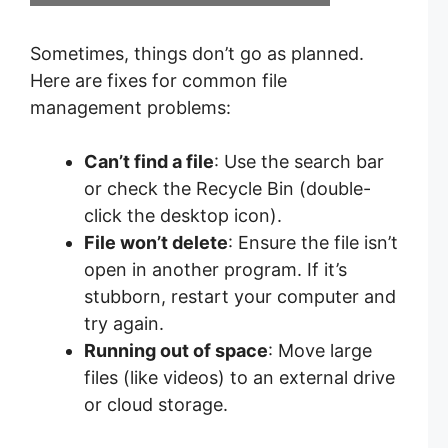
Sometimes, things don’t go as planned.
Here are fixes for common file
management problems:
Can’t find a file
: Use the search bar
or check the Recycle Bin (double-
click the desktop icon).
File won’t delete
: Ensure the file isn’t
open in another program. If it’s
stubborn, restart your computer and
try again.
Running out of space
: Move large
files (like videos) to an external drive
or cloud storage.