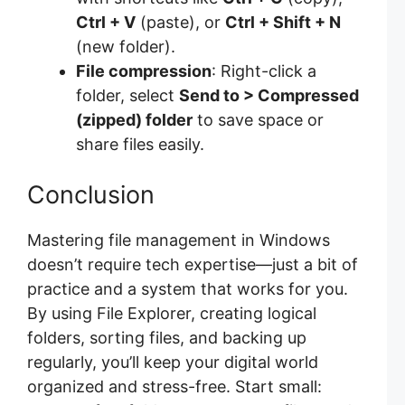
Ctrl + V
(paste), or
Ctrl + Shift + N
(new folder).
File compression
: Right-click a
folder, select
Send to > Compressed
(zipped) folder
to save space or
share files easily.
Conclusion
Mastering file management in Windows
doesn’t require tech expertise—just a bit of
practice and a system that works for you.
By using File Explorer, creating logical
folders, sorting files, and backing up
regularly, you’ll keep your digital world
organized and stress-free. Start small: