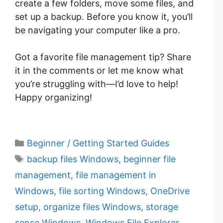
create a few folders, move some files, and
set up a backup. Before you know it, you’ll
be navigating your computer like a pro.
Got a favorite file management tip? Share
it in the comments or let me know what
you’re struggling with—I’d love to help!
Happy organizing!
C
Beginner / Getting Started Guides
a
T
backup files Windows
,
beginner file
t
a
management
,
file management in
e
g
Windows
,
file sorting Windows
,
OneDrive
g
s
setup
,
organize files Windows
,
storage
o
r
sense Windows
,
Windows File Explorer
,