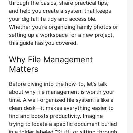
through the basics, share practical tips,
and help you create a system that keeps
your digital life tidy and accessible.
Whether you’re organizing family photos or
setting up a workspace for a new project,
this guide has you covered.
Why File Management
Matters
Before diving into the how-to, let’s talk
about why file management is worth your
time. A well-organized file system is like a
clean desk—it makes everything easier to
find and boosts productivity. Imagine
trying to locate a specific document buried
in a folder labeled “Stuff” or sifting through