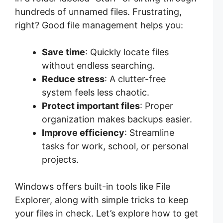
hundreds of unnamed files. Frustrating,
right? Good file management helps you:
Save time
: Quickly locate files
without endless searching.
Reduce stress
: A clutter-free
system feels less chaotic.
Protect important files
: Proper
organization makes backups easier.
Improve efficiency
: Streamline
tasks for work, school, or personal
projects.
Windows offers built-in tools like File
Explorer, along with simple tricks to keep
your files in check. Let’s explore how to get