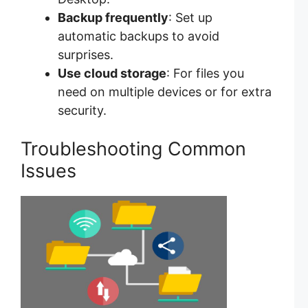
Backup frequently
: Set up
automatic backups to avoid
surprises.
Use cloud storage
: For files you
need on multiple devices or for extra
security.
Troubleshooting Common
Issues