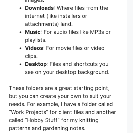
Downloads
: Where files from the
internet (like installers or
attachments) land.
Music
: For audio files like MP3s or
playlists.
Videos
: For movie files or video
clips.
Desktop
: Files and shortcuts you
see on your desktop background.
These folders are a great starting point,
but you can create your own to suit your
needs. For example, I have a folder called
“Work Projects” for client files and another
called “Hobby Stuff” for my knitting
patterns and gardening notes.