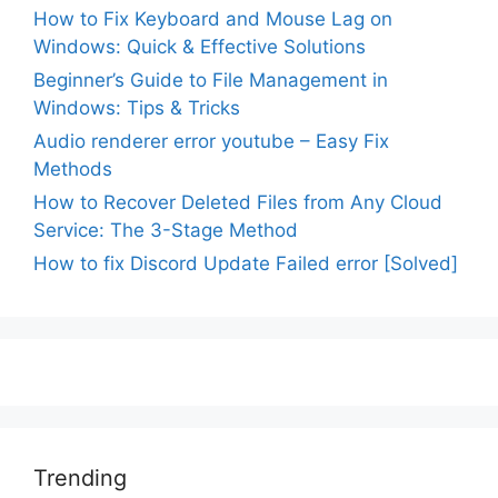
How to Fix Keyboard and Mouse Lag on
Windows: Quick & Effective Solutions
Beginner’s Guide to File Management in
Windows: Tips & Tricks
Audio renderer error youtube – Easy Fix
Methods
How to Recover Deleted Files from Any Cloud
Service: The 3-Stage Method
How to fix Discord Update Failed error [Solved]
Trending