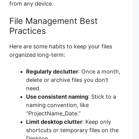
from any device.
File Management Best
Practices
Here are some habits to keep your files
organized long-term:
Regularly declutter
: Once a month,
delete or archive files you don’t
need.
Use consistent naming
: Stick to a
naming convention, like
“ProjectName_Date.”
Limit desktop clutter
: Keep only
shortcuts or temporary files on the
Desktop.