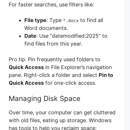
For faster searches, use filters like:
File type
: Type
to find all
*.docx
Word documents.
Date
: Use “datemodified:2025” to
find files from this year.
Pro tip: Pin frequently used folders to
Quick Access
in File Explorer’s navigation
pane. Right-click a folder and select
Pin to
Quick Access
for one-click access.
Managing Disk Space
Over time, your computer can get cluttered
with old files, eating up storage. Windows
has tools to help you reclaim space: