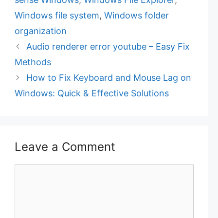
i
Windows file system
,
Windows folder
e
organization
s
Audio renderer error youtube – Easy Fix
Methods
How to Fix Keyboard and Mouse Lag on
Windows: Quick & Effective Solutions
Leave a Comment
C
o
m
m