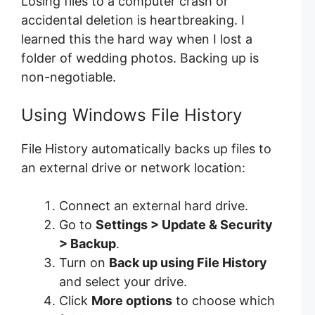
Losing files to a computer crash or
accidental deletion is heartbreaking. I
learned this the hard way when I lost a
folder of wedding photos. Backing up is
non-negotiable.
Using Windows File History
File History automatically backs up files to
an external drive or network location:
Connect an external hard drive.
Go to
Settings > Update & Security
> Backup
.
Turn on
Back up using File History
and select your drive.
Click
More options
to choose which