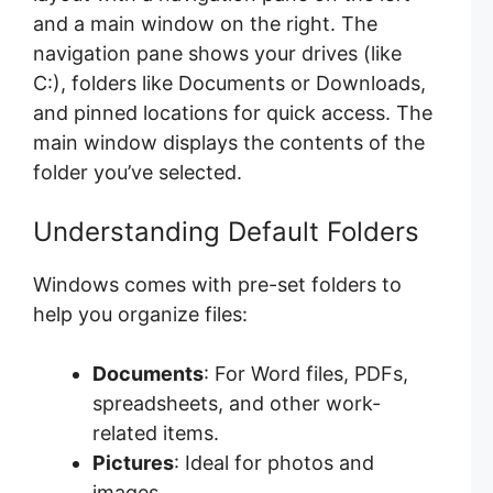
and a main window on the right. The
navigation pane shows your drives (like
C:), folders like Documents or Downloads,
and pinned locations for quick access. The
main window displays the contents of the
folder you’ve selected.
Understanding Default Folders
Windows comes with pre-set folders to
help you organize files:
Documents
: For Word files, PDFs,
spreadsheets, and other work-
related items.
Pictures
: Ideal for photos and
images.