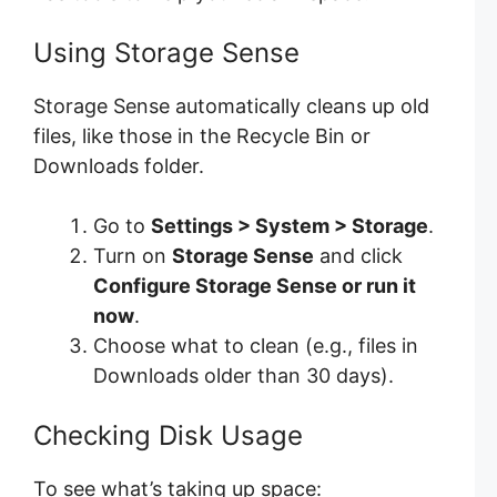
Using Storage Sense
Storage Sense automatically cleans up old
files, like those in the Recycle Bin or
Downloads folder.
Go to
Settings > System > Storage
.
Turn on
Storage Sense
and click
Configure Storage Sense or run it
now
.
Choose what to clean (e.g., files in
Downloads older than 30 days).
Checking Disk Usage
To see what’s taking up space: