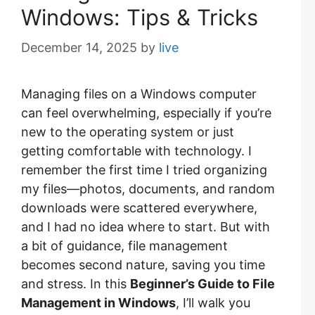
Windows: Tips & Tricks
December 14, 2025
by
live
Managing files on a Windows computer
can feel overwhelming, especially if you’re
new to the operating system or just
getting comfortable with technology. I
remember the first time I tried organizing
my files—photos, documents, and random
downloads were scattered everywhere,
and I had no idea where to start. But with
a bit of guidance, file management
becomes second nature, saving you time
and stress. In this
Beginner’s Guide to File
Management in Windows
, I’ll walk you