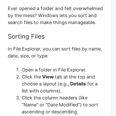
Ever opened a folder and felt overwhelmed
by the mess? Windows lets you sort and
search files to make things manageable.
Sorting Files
In File Explorer, you can sort files by name,
date, size, or type:
Open a folder in File Explorer.
Click the
View
tab at the top and
choose a layout (e.g.,
Details
for a
list with columns).
Click the column headers (like
“Name” or “Date Modified”) to sort
ascending or descending.