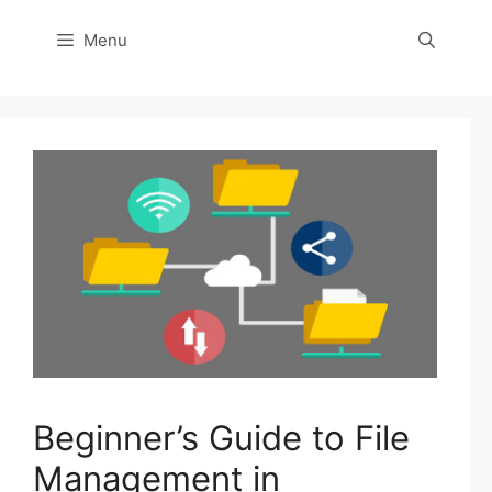
Menu
Beginner’s Guide to File
Management in