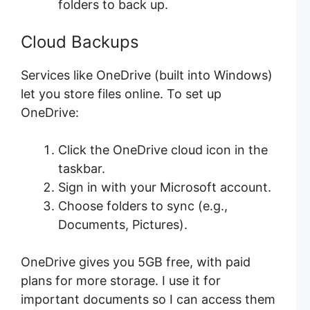
folders to back up.
Cloud Backups
Services like OneDrive (built into Windows)
let you store files online. To set up
OneDrive:
Click the OneDrive cloud icon in the
taskbar.
Sign in with your Microsoft account.
Choose folders to sync (e.g.,
Documents, Pictures).
OneDrive gives you 5GB free, with paid
plans for more storage. I use it for
important documents so I can access them