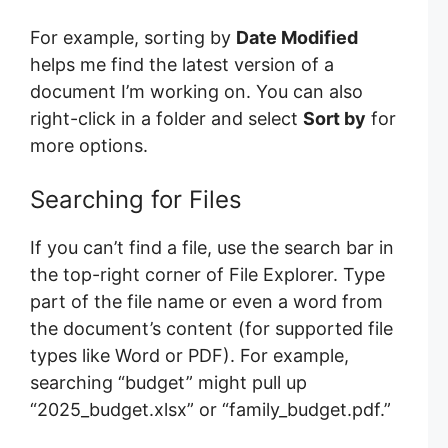
For example, sorting by
Date Modified
helps me find the latest version of a
document I’m working on. You can also
right-click in a folder and select
Sort by
for
more options.
Searching for Files
If you can’t find a file, use the search bar in
the top-right corner of File Explorer. Type
part of the file name or even a word from
the document’s content (for supported file
types like Word or PDF). For example,
searching “budget” might pull up
“2025_budget.xlsx” or “family_budget.pdf.”