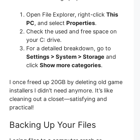
Open File Explorer, right-click
This
PC
, and select
Properties
.
Check the used and free space on
your C: drive.
For a detailed breakdown, go to
Settings > System > Storage
and
click
Show more categories
.
I once freed up 20GB by deleting old game
installers I didn’t need anymore. It’s like
cleaning out a closet—satisfying and
practical!
Backing Up Your Files