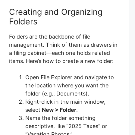
Creating and Organizing
Folders
Folders are the backbone of file
management. Think of them as drawers in
a filing cabinet—each one holds related
items. Here’s how to create a new folder:
Open File Explorer and navigate to
the location where you want the
folder (e.g., Documents).
Right-click in the main window,
select
New > Folder
.
Name the folder something
descriptive, like “2025 Taxes” or
“Vacation Photos.”