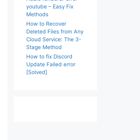
youtube – Easy Fix
Methods
How to Recover
Deleted Files from Any
Cloud Service: The 3-
Stage Method
How to fix Discord
Update Failed error
[Solved]