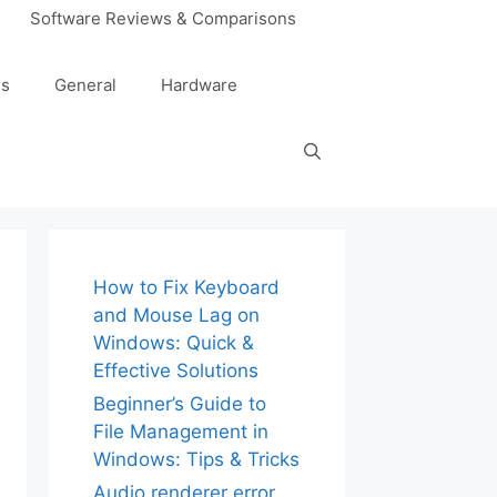
Software Reviews & Comparisons
es
General
Hardware
How to Fix Keyboard
and Mouse Lag on
Windows: Quick &
Effective Solutions
Beginner’s Guide to
File Management in
Windows: Tips & Tricks
Audio renderer error