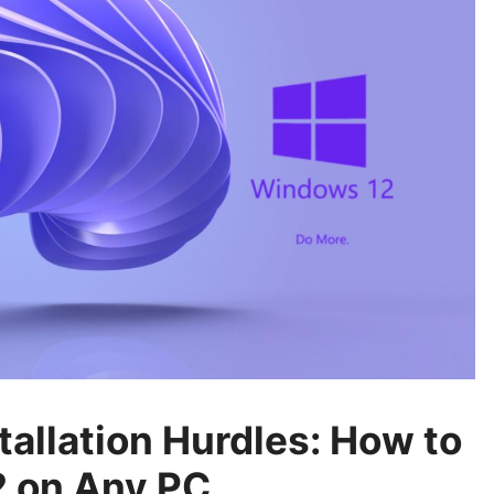
allation Hurdles: How to
 on Any PC