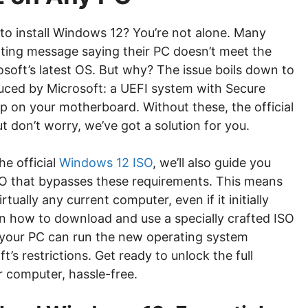
 to install Windows 12? You’re not alone. Many
ating message saying their PC doesn’t meet the
oft’s latest OS. But why? The issue boils down to
duced by Microsoft: a UEFI system with Secure
 on your motherboard. Without these, the official
t don’t worry, we’ve got a solution for you.
he official
Windows 12 ISO
, we’ll also guide you
SO that bypasses these requirements. This means
tually any current computer, even if it initially
in how to download and use a specially crafted ISO
your PC can run the new operating system
’s restrictions. Get ready to unlock the full
 computer, hassle-free.