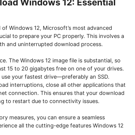
load Windows 12: Essential
d of Windows 12, Microsoft’s most advanced
rucial to prepare your PC properly. This involves a
th and uninterrupted download process.
ce. The Windows 12 image file is substantial, so
st 15 to 20 gigabytes free on one of your drives.
 use your fastest drive—preferably an SSD.
d interruptions, close all other applications that
rnet connection. This ensures that your download
 to restart due to connectivity issues.
tory measures, you can ensure a seamless
rience all the cutting-edge features Windows 12