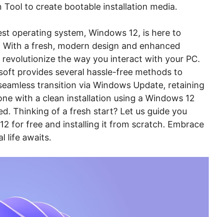
 Tool to create bootable installation media.
test operating system, Windows 12, is here to
e. With a fresh, modern design and enhanced
 revolutionize the way you interact with your PC.
oft provides several hassle-free methods to
seamless transition via Windows Update, retaining
 one with a clean installation using a Windows 12
d. Thinking of a fresh start? Let us guide you
 for free and installing it from scratch. Embrace
 life awaits.