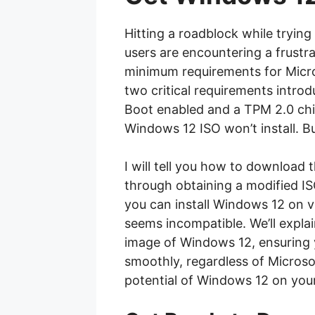
Hitting a roadblock while trying
users are encountering a frustr
minimum requirements for Micros
two critical requirements intro
Boot enabled and a TPM 2.0 chip
Windows 12 ISO won’t install. Bu
I will tell you how to download t
through obtaining a modified I
you can install Windows 12 on vir
seems incompatible. We’ll expla
image of Windows 12, ensuring 
smoothly, regardless of Microsoft
potential of Windows 12 on your