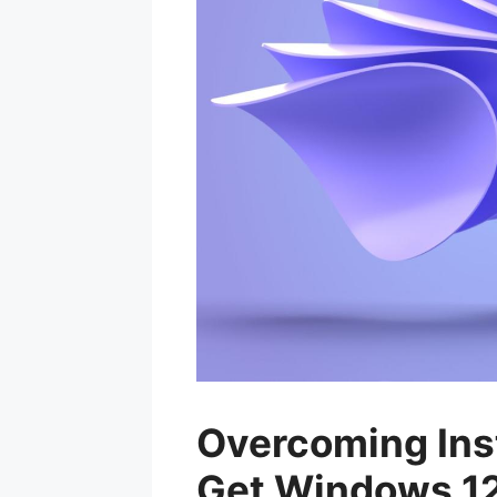
Overcoming Inst
Get Windows 12