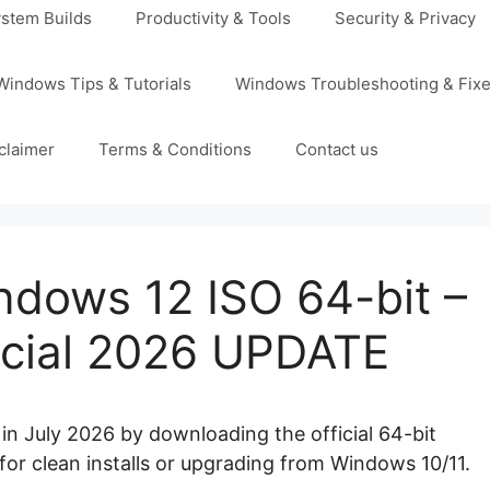
stem Builds
Productivity & Tools
Security & Privacy
Windows Tips & Tutorials
Windows Troubleshooting & Fix
claimer
Terms & Conditions
Contact us
dows 12 ISO 64-bit –
ficial 2026 UPDATE
in July 2026 by downloading the official 64-bit
ct for clean installs or upgrading from Windows 10/11.