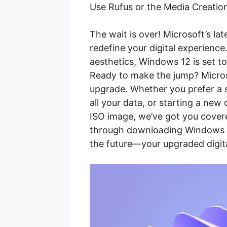
Use Rufus or the Media Creation
The wait is over! Microsoft’s la
redefine your digital experienc
aesthetics, Windows 12 is set to
Ready to make the jump? Micros
upgrade. Whether you prefer a 
all your data, or starting a new
ISO image, we’ve got you covere
through downloading Windows 12
the future—your upgraded digital