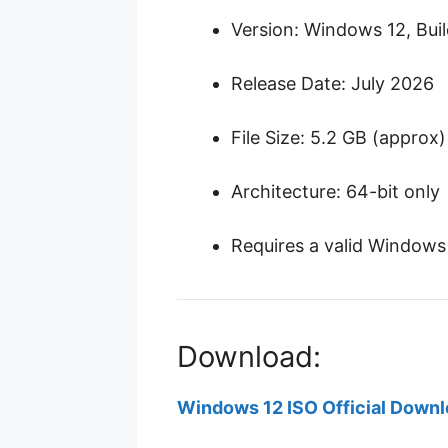
Version: Windows 12, Bui
Release Date: July 2026
File Size: 5.2 GB (approx)
Architecture: 64-bit only
Requires a valid Windows 
Download:
Windows 12 ISO Official Down