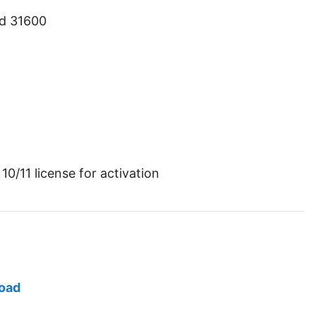
ld 31600
10/11 license for activation
load