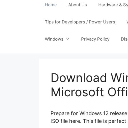
Home
About Us
Hardware & Sy
Tips for Developers / Power Users
Windows
Privacy Policy
Dis
Download Win
Microsoft Of
Prepare for Windows 12 release 
ISO file here. This file is perfe