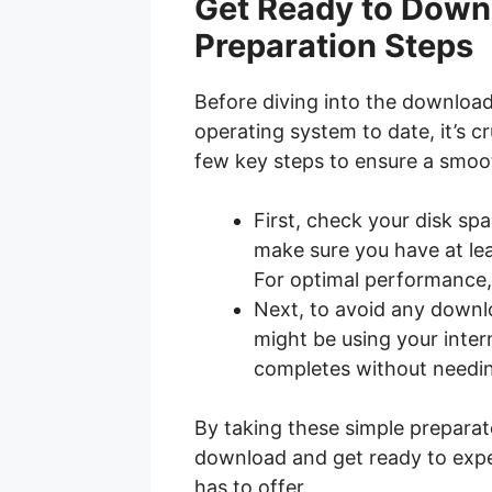
Get Ready to Down
Preparation Steps
Before diving into the downloa
operating system to date, it’s c
few key steps to ensure a smoo
First, check your disk spa
make sure you have at lea
For optimal performance,
Next, to avoid any downloa
might be using your inte
completes without needing
By taking these simple prepara
download and get ready to expe
has to offer.